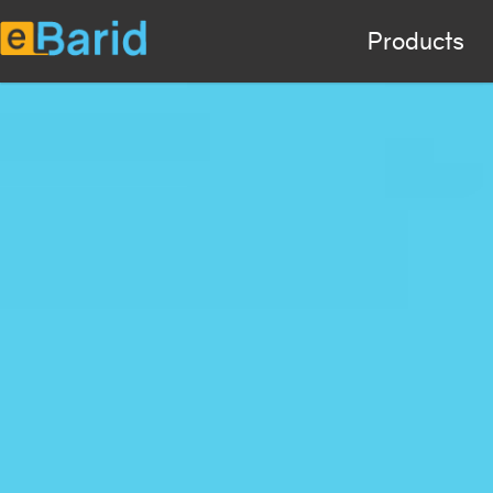
Products