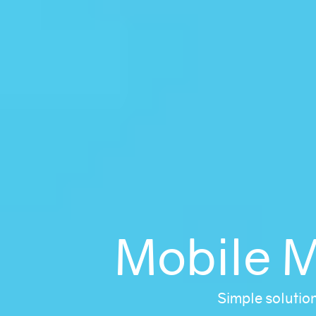
Mobile 
Simple solutio